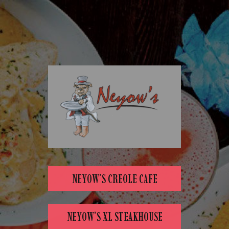
NEYOW'S CREOLE CAFE
NEYOW'S XL STEAKHOUSE