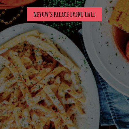
NEYOW'S PALACE EVENT HALL